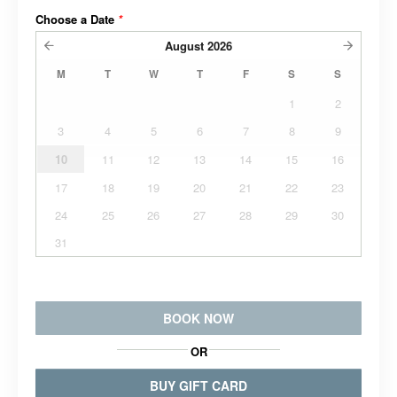
Choose a Date
*
August
2026
M
T
W
T
F
S
S
1
2
3
4
5
6
7
8
9
10
11
12
13
14
15
16
17
18
19
20
21
22
23
24
25
26
27
28
29
30
31
BOOK NOW
OR
BUY GIFT CARD