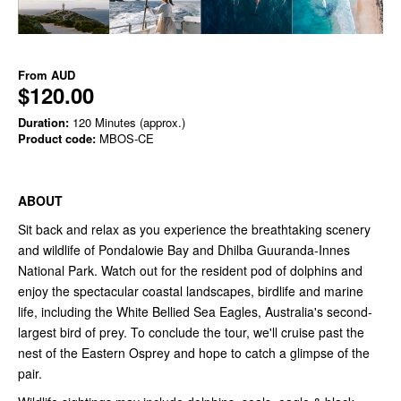
From
AUD
$120.00
Duration:
120 Minutes (approx.)
Product code:
MBOS-CE
ABOUT
Sit back and relax as you experience the breathtaking scenery
and wildlife of Pondalowie Bay and Dhilba Guuranda-Innes
National Park. Watch out for the resident pod of dolphins and
enjoy the spectacular coastal landscapes, birdlife and marine
life, including the White Bellied Sea Eagles, Australia's second-
largest bird of prey. To conclude the tour, we'll cruise past the
nest of the Eastern Osprey and hope to catch a glimpse of the
pair.