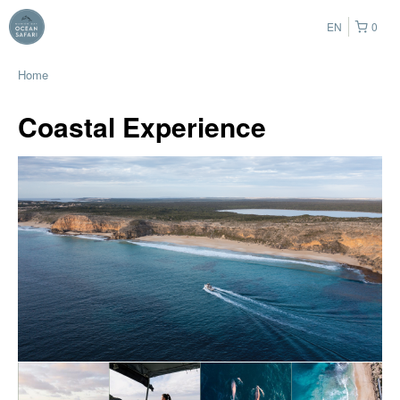
EN
0
Home
Coastal Experience