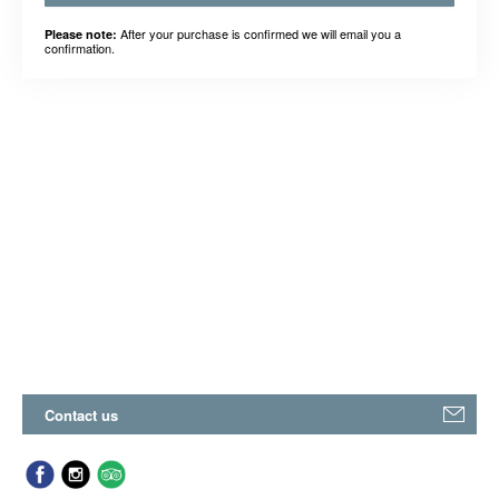
After your purchase is confirmed we will email you a
Please note:
confirmation.
Contact us