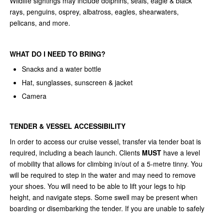
Wildlife sightings may include dolphins, seals, eagle & black
rays, penguins, osprey, albatross, eagles, shearwaters,
pelicans, and more.
WHAT DO I NEED TO BRING?
Snacks and a water bottle
Hat, sunglasses, sunscreen & jacket
Camera
TENDER & VESSEL ACCESSIBILITY
In order to access our cruise vessel, transfer via tender boat is
required, including a beach launch. Clients
MUST
have a level
of mobility that allows for climbing in/out of a 5-metre tinny. You
will be required to step in the water and may need to remove
your shoes. You will need to be able to lift your legs to hip
height, and navigate steps. Some swell may be present when
boarding or disembarking the tender. If you are unable to safely