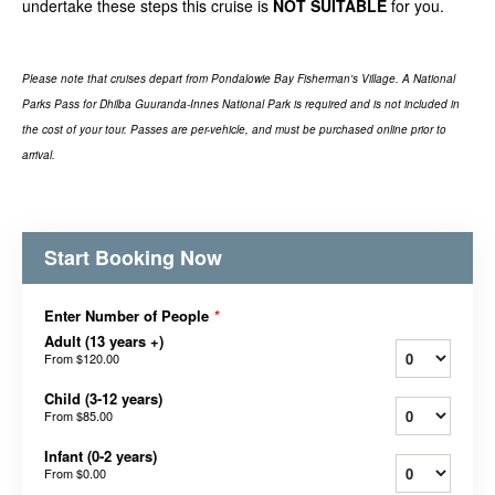
undertake these steps this cruise is
NOT SUITABLE
for you.
Please note that cruises depart from Pondalowie Bay Fisherman's Village. A National
Parks Pass for Dhilba Guuranda-Innes National Park is required and is not included in
the cost of your tour. Passes are per-vehicle, and must be purchased online prior to
arrival.
Start Booking Now
Enter Number of People
*
Adult (13 years +)
From
$120.00
Child (3-12 years)
From
$85.00
Infant (0-2 years)
From
$0.00