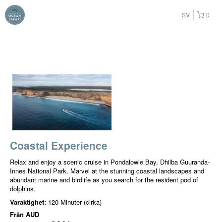
SV
0
Coastal Experience
Relax and enjoy a scenic cruise in Pondalowie Bay, Dhilba Guuranda-
Innes National Park. Marvel at the stunning coastal landscapes and
abundant marine and birdlife as you search for the resident pod of
dolphins.
Varaktighet:
120 Minuter (cirka)
Från
AUD