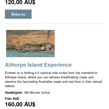
120,00 AU$
Boka nu
Althorpe Island Experience
Embark on a thrilling 4.5 nautical mile cruise from the mainland to
Althorpe Island, where you can witness breathtaking views and
observe the fascinating Australian seals and sea lions in their natural
habitat.
Varaktighet:
180 Minuter (cirka)
Från
AUD
160,00 AU$